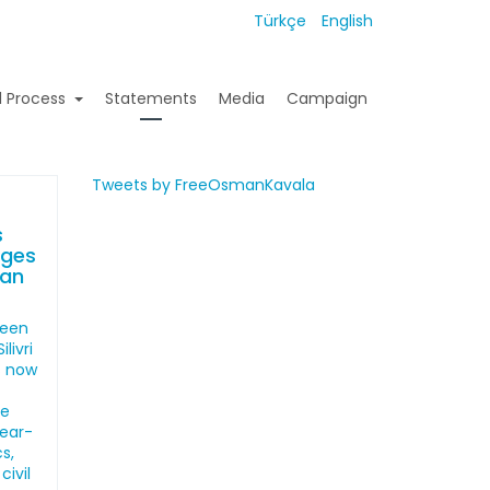
Türkçe
English
l Process
Statements
Media
Campaign
Tweets by FreeOsmanKavala
s
ages
man
been
livri
s now
he
year-
s,
civil