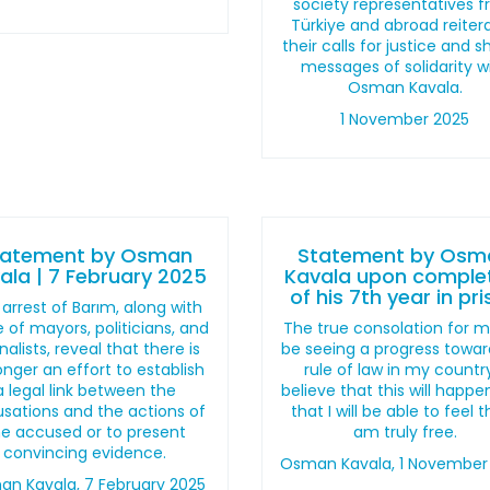
society representatives 
Türkiye and abroad reiter
their calls for justice and 
messages of solidarity w
Osman Kavala.
1 November 2025
tatement by Osman
Statement by Osm
ala | 7 February 2025
Kavala upon comple
of his 7th year in pr
arrest of Barım, along with
 of mayors, politicians, and
The true consolation for me
nalists, reveal that there is
be seeing a progress towar
onger an effort to establish
rule of law in my country
a legal link between the
believe that this will happ
sations and the actions of
that I will be able to feel t
he accused or to present
am truly free.
convincing evidence.
Osman Kavala, 1 November
n Kavala, 7 February 2025