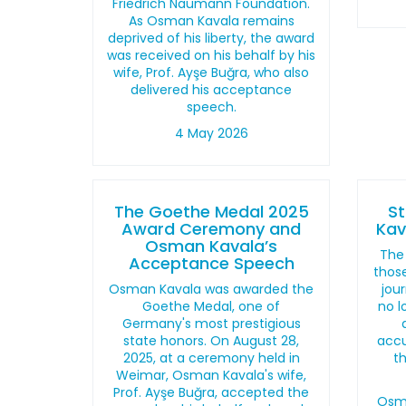
Friedrich Naumann Foundation.
As Osman Kavala remains
deprived of his liberty, the award
was received on his behalf by his
wife, Prof. Ayşe Buğra, who also
delivered his acceptance
speech.
4 May 2026
The Goethe Medal 2025
S
Award Ceremony and
Kav
Osman Kavala’s
The 
Acceptance Speech
those
Osman Kavala was awarded the
jour
Goethe Medal, one of
no l
Germany's most prestigious
state honors. On August 28,
accu
2025, at a ceremony held in
t
Weimar, Osman Kavala's wife,
Prof. Ayşe Buğra, accepted the
Osma