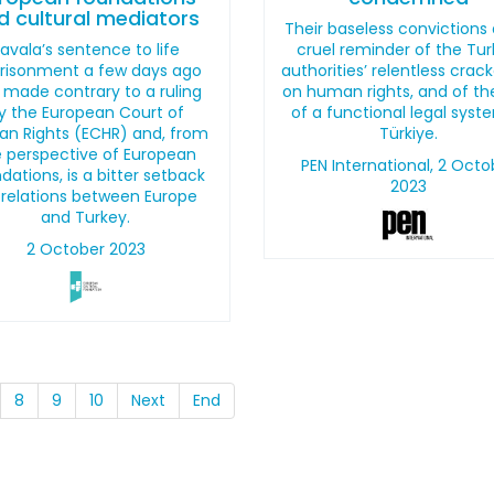
d cultural mediators
Their baseless convictions 
avala’s sentence to life
cruel reminder of the Tur
risonment a few days ago
authorities’ relentless cra
 made contrary to a ruling
on human rights, and of th
y the European Court of
of a functional legal syst
n Rights (ECHR) and, from
Türkiye.
 perspective of European
PEN International, 2 Octo
dations, is a bitter setback
2023
 relations between Europe
and Turkey.
2 October 2023
8
9
10
Next
End