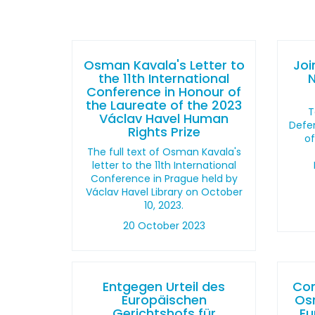
Osman Kavala's Letter to
Joi
the 11th International
Conference in Honour of
the Laureate of the 2023
T
Václav Havel Human
Defen
Rights Prize
o
The full text of Osman Kavala's
letter to the 11th International
Conference in Prague held by
Václav Havel Library on October
10, 2023.
20 October 2023
Entgegen Urteil des
Con
Europäischen
Os
Gerichtshofs für
Eu