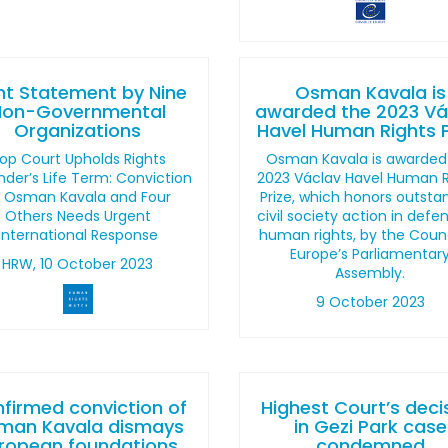
nt Statement by Nine
Osman Kavala is
Non-Governmental
awarded the 2023 Vá
Organizations
Havel Human Rights P
op Court Upholds Rights
Osman Kavala is awarded
der’s Life Term: Conviction
2023 Václav Havel Human R
f Osman Kavala and Four
Prize, which honors outsta
Others Needs Urgent
civil society action in defe
International Response
human rights, by the Counc
Europe’s Parliamentar
HRW, 10 October 2023
Assembly.
9 October 2023
firmed conviction of
Highest Court’s deci
man Kavala dismays
in Gezi Park case
ropean foundations
condemned