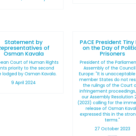
Statement by
PACE President Tiny
Representatives of
on the Day of Politi
Osman Kavala
Prisoners
pean Court of Human Rights
President of the Parliame
nts priority to the second
Assembly of the Council
e lodged by Osman Kavala.
Europe: "It is unacceptable
member States do not re
9 April 2024
the rulings of the Court 
infringement proceedings
our Assembly Resolution 
(2023) calling for the imm
release of Osman Kava
expressed this in the stro
terms."
27 October 2023