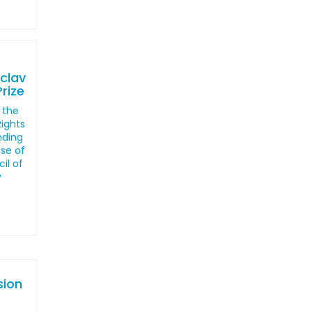
clav
rize
 the
ights
nding
nse of
il of
y
sion