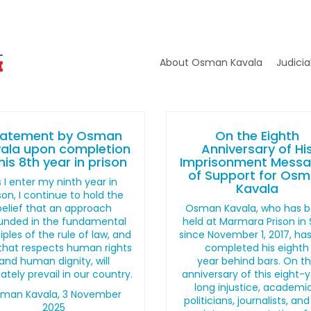
About Osman Kavala
Judicia
tatement by Osman
On the Eighth
ala upon completion
Anniversary of Hi
his 8th year in prison
Imprisonment Mess
of Support for Os
 I enter my ninth year in
Kavala
son, I continue to hold the
belief that an approach
Osman Kavala, who has 
unded in the fundamental
held at Marmara Prison in Si
iples of the rule of law, and
since November 1, 2017, ha
that respects human rights
completed his eighth
and human dignity, will
year behind bars. On t
ately prevail in our country.
anniversary of this eight-
long injustice, academic
man Kavala, 3 November
politicians, journalists, and 
2025