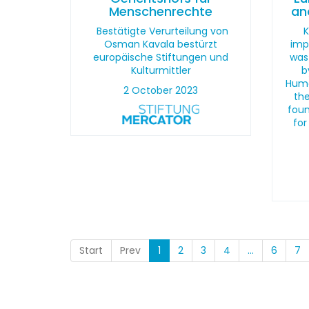
Menschenrechte
an
Bestätigte Verurteilung von
K
Osman Kavala bestürzt
imp
europäische Stiftungen und
was
Kulturmittler
b
Huma
2 October 2023
the
foun
for
Start
Prev
1
2
3
4
...
6
7