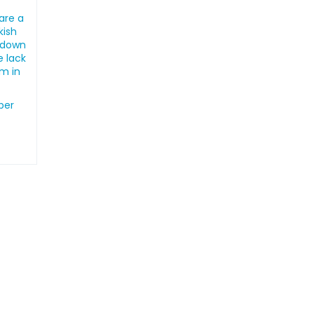
are a
kish
ckdown
e lack
em in
ber