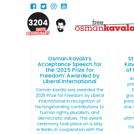
3204
Osman Kavala’s
S
Acceptance Speech for
Kav
the ‘2025 Prize for
of 
Freedom’ Awarded by
As
Liberal International
pri
Osman Kavala was awarded the
2025 Prize for Freedom by Liberal
gro
International in recognition of
princ
his longstanding contributions to
one 
human rights, pluralism, and
democratic values. The award
ultim
ceremony took place on 4 May
Os
in Berlin, in cooperation with the