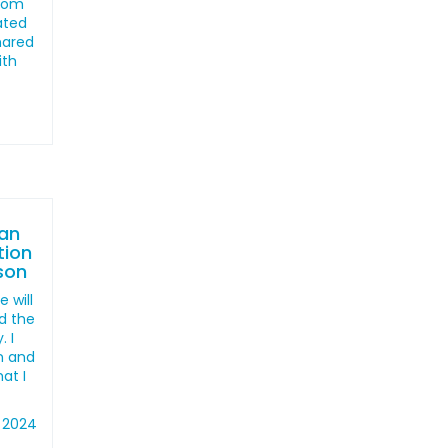
from
ated
shared
ith
an
tion
ison
 will
d the
. I
en and
hat I
 2024