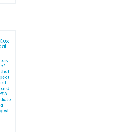
 Kox
cal
ntary
 of
 that
spect
and
, and
2518
ediate
la
ngest