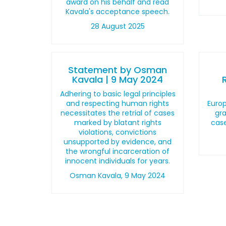
award on his behalf and read
Kavala's acceptance speech.
28 August 2025
Statement by Osman
Kavala | 9 May 2024
Adhering to basic legal principles
and respecting human rights
Euro
necessitates the retrial of cases
gra
marked by blatant rights
cas
violations, convictions
unsupported by evidence, and
the wrongful incarceration of
innocent individuals for years.
Osman Kavala, 9 May 2024