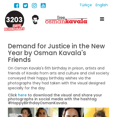
Türkçe
English
3203
Demand for Justice in the New
Year by Osman Kavala's
Friends
On Osman Kavala's 6th birthday in prison, artists and
friends of Kavala from arts and culture and civil society
conveyed their happy birthday wishes via the
photographs they had taken with the visual designed
specially for the day.
Click
here
to download the visual and share your
photographs in social media with the hashtag
#HappyBirthdayOsmanKavala.