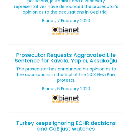
politicians, journalists and civil society
representatives have denounced the prosecutor’s
opinion as to the accusations in Gezi trial.
Bianet, 7 February 2020
Prosecutor Requests Aggravated Life
Sentence for Kavala, Yapıcı, Aksakoğlu
The prosecutor has announced his opinion as to
the accusations in the trial of the 2013 Gezi Park
protests.
Bianet, 6 February 2020
Turkey keeps ignoring ECHR decisions
and CoE just watches