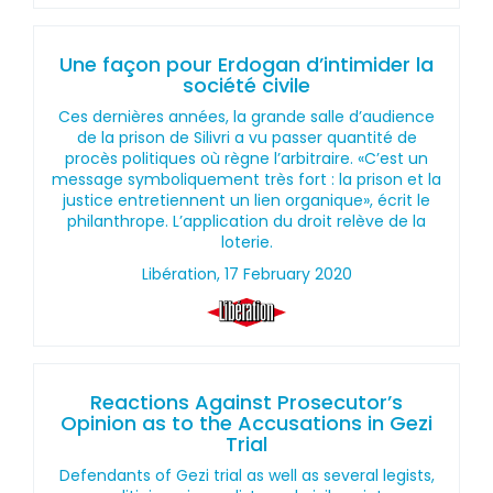
Une façon pour Erdogan d’intimider la
société civile
Ces dernières années, la grande salle d’audience
de la prison de Silivri a vu passer quantité de
procès politiques où règne l’arbitraire. «C’est un
message symboliquement très fort : la prison et la
justice entretiennent un lien organique», écrit le
philanthrope. L’application du droit relève de la
loterie.
Libération, 17 February 2020
Reactions Against Prosecutor’s
Opinion as to the Accusations in Gezi
Trial
Defendants of Gezi trial as well as several legists,