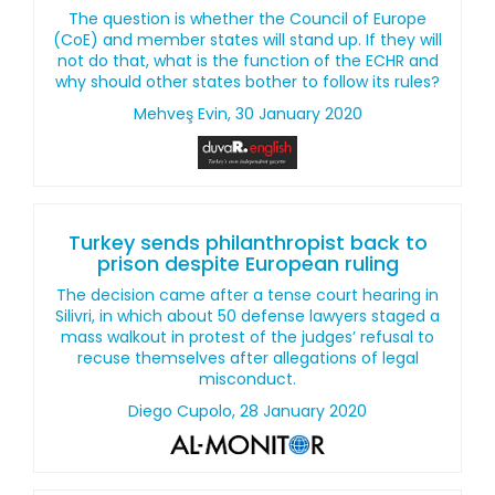
The question is whether the Council of Europe
(CoE) and member states will stand up. If they will
not do that, what is the function of the ECHR and
why should other states bother to follow its rules?
Mehveş Evin, 30 January 2020
Turkey sends philanthropist back to
prison despite European ruling
The decision came after a tense court hearing in
Silivri, in which about 50 defense lawyers staged a
mass walkout in protest of the judges’ refusal to
recuse themselves after allegations of legal
misconduct.
Diego Cupolo, 28 January 2020