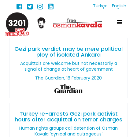
Türkçe
English
3201
Gezi park verdict may be mere political
ploy of isolated Ankara
Acquittals are welcome but not necessarily a
signal of change at heart of government
The Guardian, 18 February 2020
Turkey re-arrests Gezi park activist
hours after acquittal on terror charges
Human rights groups call detention of Osman
Kavala ‘cynical and outrageous’