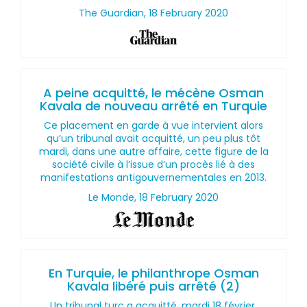
The Guardian, 18 February 2020
A peine acquitté, le mécène Osman
Kavala de nouveau arrêté en Turquie
Ce placement en garde à vue intervient alors
qu’un tribunal avait acquitté, un peu plus tôt
mardi, dans une autre affaire, cette figure de la
société civile à l’issue d’un procès lié à des
manifestations antigouvernementales en 2013.
Le Monde, 18 February 2020
En Turquie, le philanthrope Osman
Kavala libéré puis arrêté (2)
Un tribunal turc a acquitté, mardi 18 février,