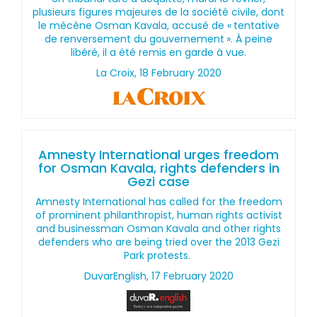
plusieurs figures majeures de la société civile, dont
le mécène Osman Kavala, accusé de « tentative
de renversement du gouvernement ». À peine
libéré, il a été remis en garde à vue.
La Croix, 18 February 2020
Amnesty International urges freedom
for Osman Kavala, rights defenders in
Gezi case
Amnesty International has called for the freedom
of prominent philanthropist, human rights activist
and businessman Osman Kavala and other rights
defenders who are being tried over the 2013 Gezi
Park protests.
DuvarEnglish, 17 February 2020