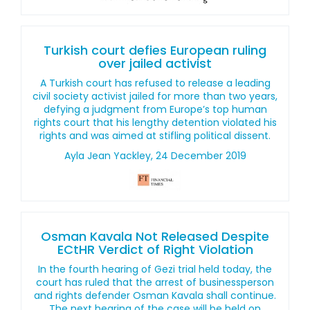
Turkish court defies European ruling
over jailed activist
A Turkish court has refused to release a leading
civil society activist jailed for more than two years,
defying a judgment from Europe’s top human
rights court that his lengthy detention violated his
rights and was aimed at stifling political dissent.
Ayla Jean Yackley, 24 December 2019
Osman Kavala Not Released Despite
ECtHR Verdict of Right Violation
In the fourth hearing of Gezi trial held today, the
court has ruled that the arrest of businessperson
and rights defender Osman Kavala shall continue.
The next hearing of the case will be held on