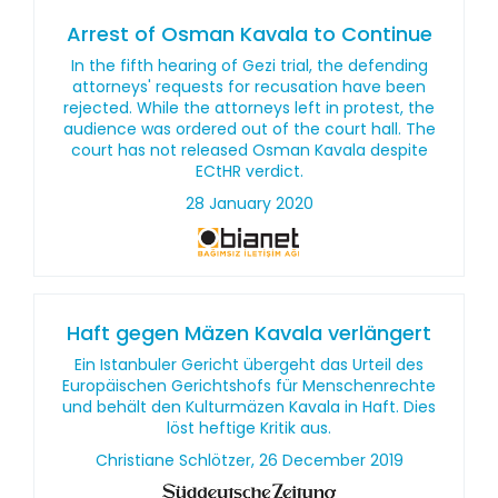
Arrest of Osman Kavala to Continue
In the fifth hearing of Gezi trial, the defending
attorneys' requests for recusation have been
rejected. While the attorneys left in protest, the
audience was ordered out of the court hall. The
court has not released Osman Kavala despite
ECtHR verdict.
28 January 2020
Haft gegen Mäzen Kavala verlängert
Ein Istanbuler Gericht übergeht das Urteil des
Europäischen Gerichtshofs für Menschenrechte
und behält den Kulturmäzen Kavala in Haft. Dies
löst heftige Kritik aus.
Christiane Schlötzer, 26 December 2019