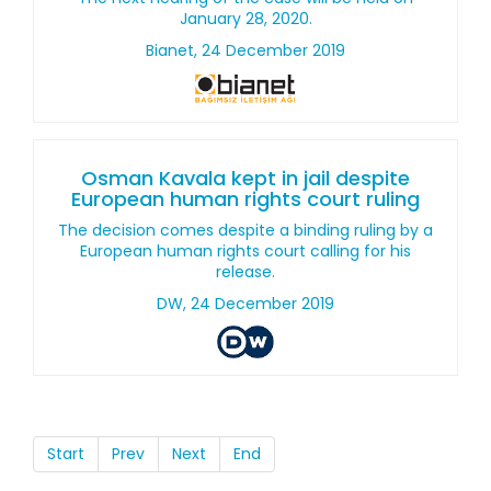
January 28, 2020.
Bianet, 24 December 2019
Osman Kavala kept in jail despite
European human rights court ruling
The decision comes despite a binding ruling by a
European human rights court calling for his
release.
DW, 24 December 2019
Start
Prev
Next
End