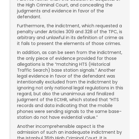
the High Criminal Court, and concealing the
judgments and evidence in favor of the
defendant.
Furthermore, the indictment, which requested a
penalty under Articles 309 and 328 of the TPC, is
arbitrary and unlawful in its definition of crime as
it fails to present the elements of those crimes.
In addition, as can be seen from the indictment,
the only piece of evidence provided for those
allegations is the “matching HTS (Historical
Traffic Search) base station signals.” Another
legal evidence in favor of the defendant was
intentionally excluded from the indictment by
ignoring not only national legal regulations in this
regard, but also the unanimous and finalized
judgment of the ECtHR, which stated that “HTS
records and data indicating that the mobile
phones were sending signals to the same base-
station do not have evidential value.”
Another incomprehensible aspect is the
admission of such an inadequate indictment by
the Istanbul 36th High Criminal Court. It is