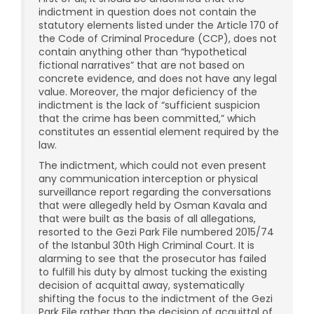
indictment in question does not contain the
statutory elements listed under the Article 170 of
the Code of Criminal Procedure (CCP), does not
contain anything other than “hypothetical
fictional narratives” that are not based on
concrete evidence, and does not have any legal
value. Moreover, the major deficiency of the
indictment is the lack of “sufficient suspicion
that the crime has been committed,” which
constitutes an essential element required by the
law.
The indictment, which could not even present
any communication interception or physical
surveillance report regarding the conversations
that were allegedly held by Osman Kavala and
that were built as the basis of all allegations,
resorted to the Gezi Park File numbered 2015/74
of the Istanbul 30th High Criminal Court. It is
alarming to see that the prosecutor has failed
to fulfill his duty by almost tucking the existing
decision of acquittal away, systematically
shifting the focus to the indictment of the Gezi
Park File rather than the decision of acquittal of