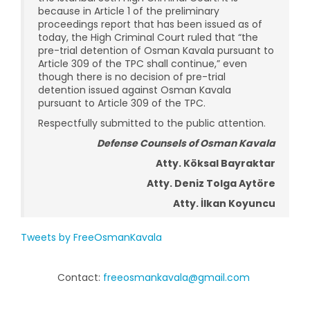
because in Article 1 of the preliminary
proceedings report that has been issued as of
today, the High Criminal Court ruled that “the
pre-trial detention of Osman Kavala pursuant to
Article 309 of the TPC shall continue,” even
though there is no decision of pre-trial
detention issued against Osman Kavala
pursuant to Article 309 of the TPC.
Respectfully submitted to the public attention.
Defense Counsels of Osman Kavala
Atty. Köksal Bayraktar
Atty. Deniz Tolga Aytöre
Atty. İlkan Koyuncu
Tweets by FreeOsmanKavala
Contact:
freeosmankavala@gmail.com