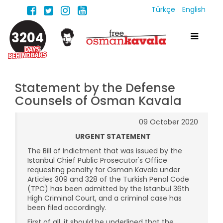
Türkçe
English
3204
Statement by the Defense
Counsels of Osman Kavala
09 October 2020
URGENT STATEMENT
The Bill of Indictment that was issued by the
Istanbul Chief Public Prosecutor's Office
requesting penalty for Osman Kavala under
Articles 309 and 328 of the Turkish Penal Code
(TPC) has been admitted by the Istanbul 36th
High Criminal Court, and a criminal case has
been filed accordingly.
First of all, it should be underlined that the